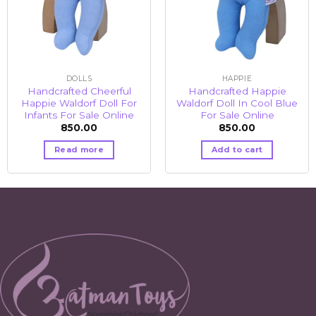
DOLLS
HAPPIE
Handcrafted Cheerful
Handcrafted Happie
Happie Waldorf Doll For
Waldorf Doll In Cool Blue
Infants For Sale Online
For Sale Online
850.00
850.00
Read more
Add to cart