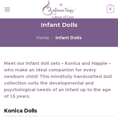
Skip
0
to
content
Infant Dolls
Home
/
Infant Dolls
Meet our Infant doll sets – Konica and Happie –
who make an ideal companion for every
newborn child! This mindfully handcrafted doll
collection suits the developmental and
psychological needs of an infant up to the age
of 1.5 years.
Konica Dolls