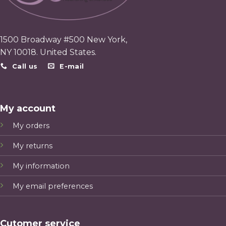
1500 Broadway #500 New York,
NY 10018. United States.
Call us
E-mail
My account
My orders
My returns
My information
My email preferences
Cutomer service