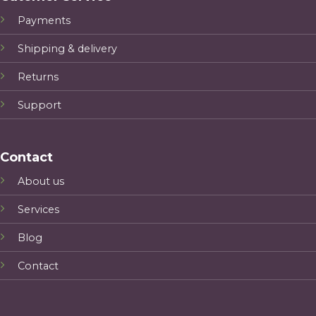
Payments
Shipping & delivery
Returns
Support
Contact
About us
Services
Blog
Contact