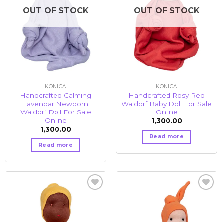
OUT OF STOCK
OUT OF STOCK
KONICA
KONICA
Handcrafted Calming
Handcrafted Rosy Red
Lavendar Newborn
Waldorf Baby Doll For Sale
Waldorf Doll For Sale
Online
Online
1,300.00
1,300.00
Read more
Read more
Add to
Add to
wishlist
wishlist