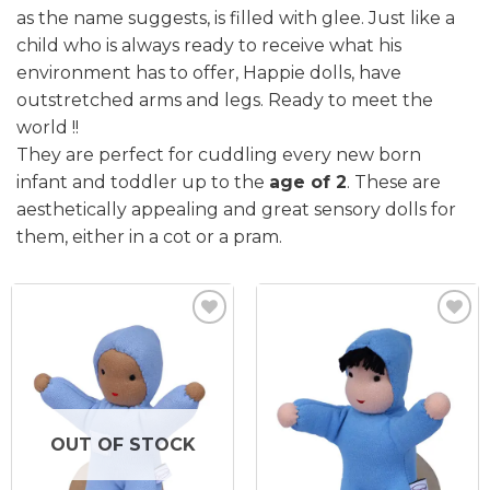
as the name suggests, is filled with glee. Just like a
child who is always ready to receive what his
environment has to offer, Happie dolls, have
outstretched arms and legs. Ready to meet the
world !!
They are perfect for cuddling every new born
infant and toddler up to the
age of 2
. These are
aesthetically appealing and great sensory dolls for
them, either in a cot or a pram.
Add to
Add to
wishlist
wishlist
OUT OF STOCK