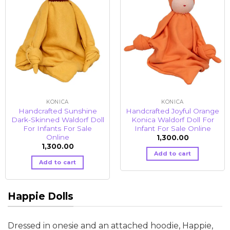
KONICA
KONICA
Handcrafted Sunshine
Handcrafted Joyful Orange
Dark-Skinned Waldorf Doll
Konica Waldorf Doll For
For Infants For Sale
Infant For Sale Online
Online
1,300.00
1,300.00
Add to cart
Add to cart
Happie Dolls
Dressed in onesie and an attached hoodie, Happie,