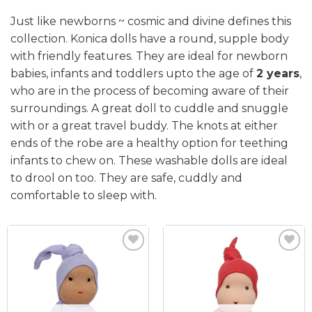
Just like newborns ~ cosmic and divine defines this
collection. Konica dolls have a round, supple body
with friendly features. They are ideal for newborn
babies, infants and toddlers upto the age of
2 years
,
who are in the process of becoming aware of their
surroundings. A great doll to cuddle and snuggle
with or a great travel buddy. The knots at either
ends of the robe are a healthy option for teething
infants to chew on. These washable dolls are ideal
to drool on too. They are safe, cuddly and
comfortable to sleep with.
Add to
Add to
wishlist
wishlist