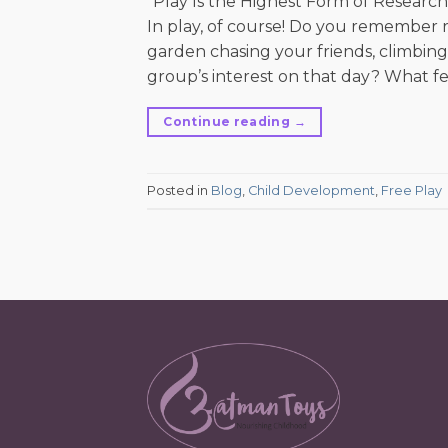
“Play Is the Highest Form of Research.
In play, of course! Do you remembe
garden chasing your friends, climbing
group’s interest on that day? What fe
Continue reading
→
Posted in
Blog
,
Child Development
,
Free Play