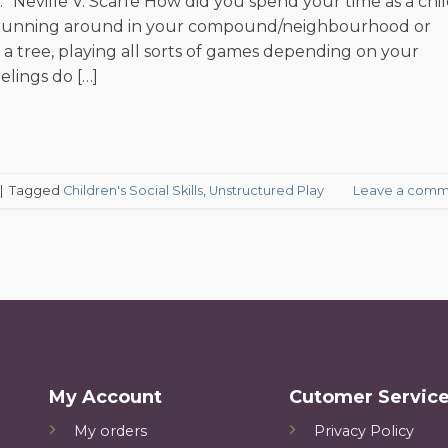
” Neville V. Scarfe How did you spend your time as a chi
r running around in your compound/neighbourhood or
 a tree, playing all sorts of games depending on your
elings do […]
|
Tagged
Children's Social Skills
,
Unstructured Play
Leave a comm
My Account
Cutomer Servic
My orders
Privacy Policy