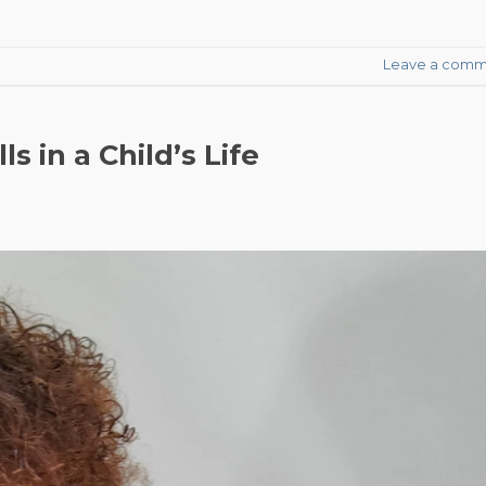
Leave a comm
s in a Child’s Life