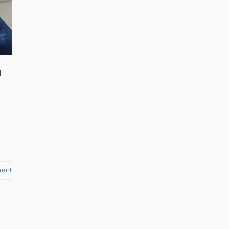
d
ent