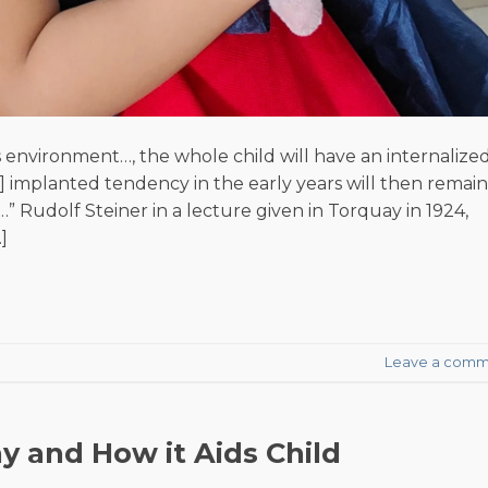
’s environment…, the whole child will have an internalize
an] implanted tendency in the early years will then remain
…” Rudolf Steiner in a lecture given in Torquay in 1924,
]
Leave a comm
y and How it Aids Child