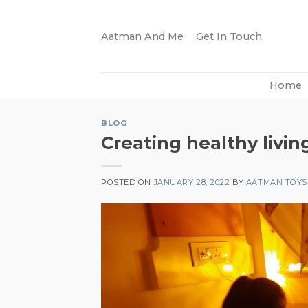
Skip
to
Aatman And Me
Get In Touch
content
Home
BLOG
Creating healthy livi
POSTED ON
JANUARY 28, 2022
BY
AATMAN TOYS