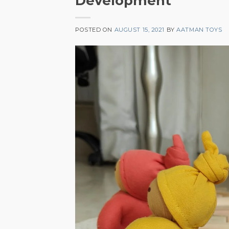
Development
POSTED ON
AUGUST 15, 2021
BY
AATMAN TOYS