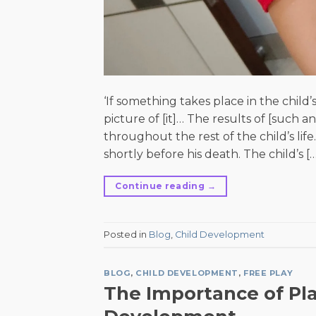
‘If something takes place in the child
picture of [it]… The results of [such 
throughout the rest of the child’s life
shortly before his death. The child’s […
Continue reading
→
Posted in
Blog
,
Child Development
BLOG
,
CHILD DEVELOPMENT
,
FREE PLAY
The Importance of Pla