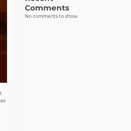
Comments
No comments to show.
t
eir