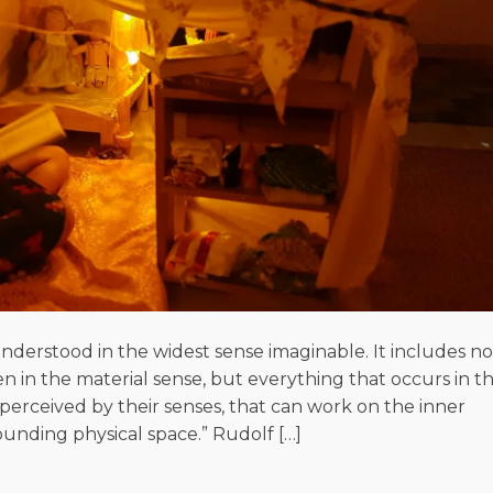
derstood in the widest sense imaginable. It includes no
 in the material sense, but everything that occurs in th
erceived by their senses, that can work on the inner
unding physical space.” Rudolf […]