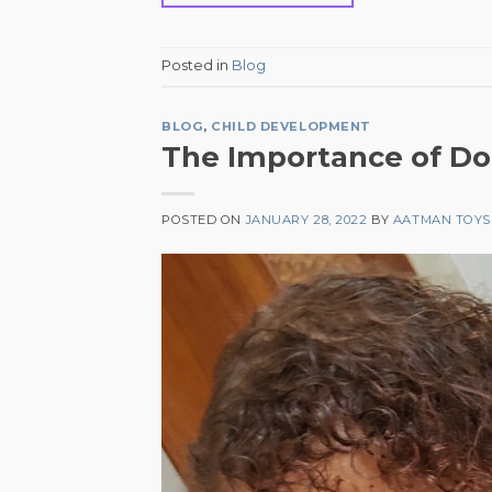
Posted in
Blog
BLOG
,
CHILD DEVELOPMENT
The Importance of Doll
POSTED ON
JANUARY 28, 2022
BY
AATMAN TOYS