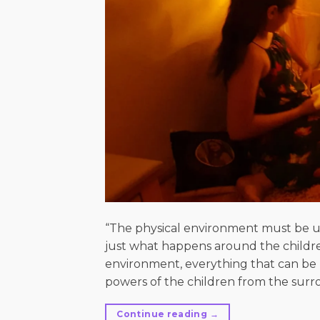
“The physical environment must be un
just what happens around the children
environment, everything that can be p
powers of the children from the surro
Continue reading
→