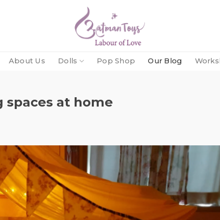
About Us
Dolls
Pop Shop
Our Blog
Works
ng spaces at home