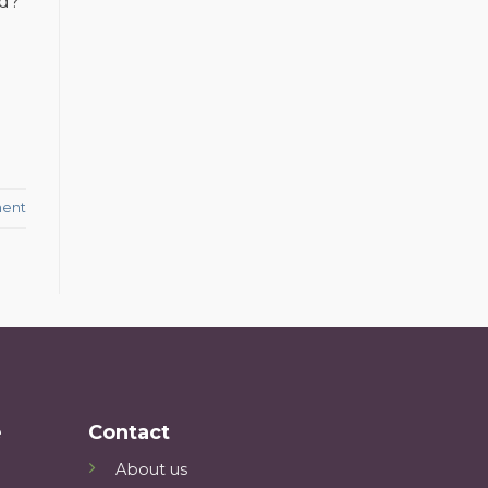
ld?
ent
e
Contact
About us