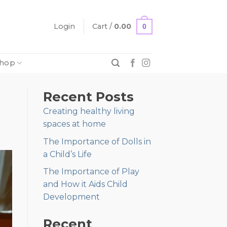
Login
Cart /
0.00
0
hop
Recent Posts
Creating healthy living
spaces at home
The Importance of Dolls in
a Child’s Life
The Importance of Play
and How it Aids Child
Development
Recent