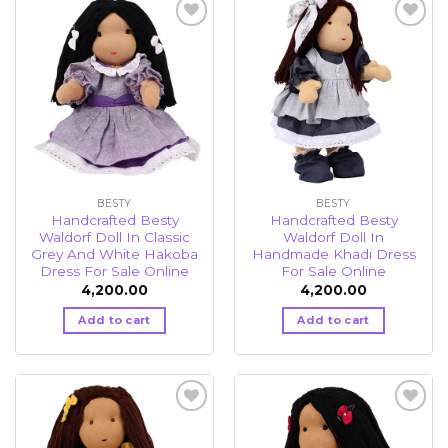
Add to
Add to
wishlist
wishlist
BESTY
BESTY
Handcrafted Besty
Handcrafted Besty
Waldorf Doll In Classic
Waldorf Doll In
Grey And White Hakoba
Handmade Khadi Dress
Dress For Sale Online
For Sale Online
4,200.00
4,200.00
Add to cart
Add to cart
Add to
Add to
wishlist
wishlist