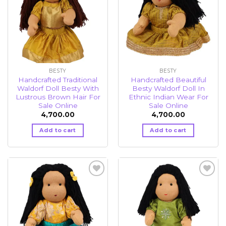
BESTY
BESTY
Handcrafted Traditional
Handcrafted Beautiful
Waldorf Doll Besty With
Besty Waldorf Doll In
Lustrous Brown Hair For
Ethnic Indian Wear For
Sale Online
Sale Online
4,700.00
4,700.00
Add to cart
Add to cart
Add to
Add to
wishlist
wishlist