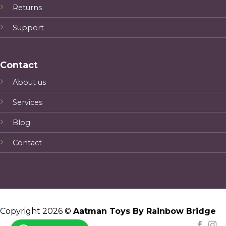
Returns
Support
Contact
About us
Services
Blog
Contact
Copyright 2026 ©
Aatman Toys By Rainbow Bridge