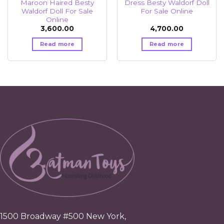
Maroon Haired Besty
Dress Besty Waldorf Doll
Waldorf Doll For Sale
For Sale Online
Online
3,600.00
4,700.00
Read more
Read more
1500 Broadway #500 New York,