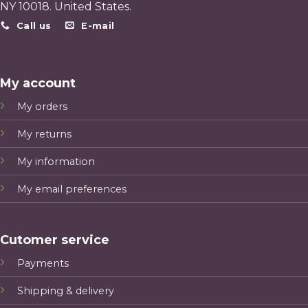
NY 10018. United States.
Call us
E-mail
My account
My orders
My returns
My information
My email preferences
Cutomer service
Payments
Shipping & delivery