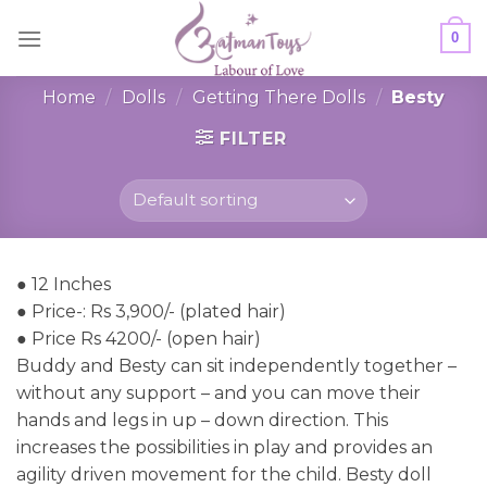
Skip
0
to
content
Home
/
Dolls
/
Getting There Dolls
/
Besty
FILTER
● 12 Inches
● Price-: Rs 3,900/- (plated hair)
● Price Rs 4200/- (open hair)
Buddy and Besty can sit independently together –
without any support – and you can move their
hands and legs in up – down direction. This
increases the possibilities in play and provides an
agility driven movement for the child. Besty doll