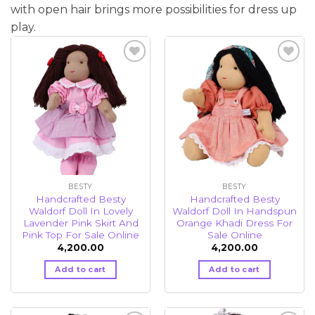
with open hair brings more possibilities for dress up
play.
Add to
Add to
wishlist
wishlist
BESTY
BESTY
Handcrafted Besty
Handcrafted Besty
Waldorf Doll In Lovely
Waldorf Doll In Handspun
Lavender Pink Skirt And
Orange Khadi Dress For
Pink Top For Sale Online
Sale Online
4,200.00
4,200.00
Add to cart
Add to cart