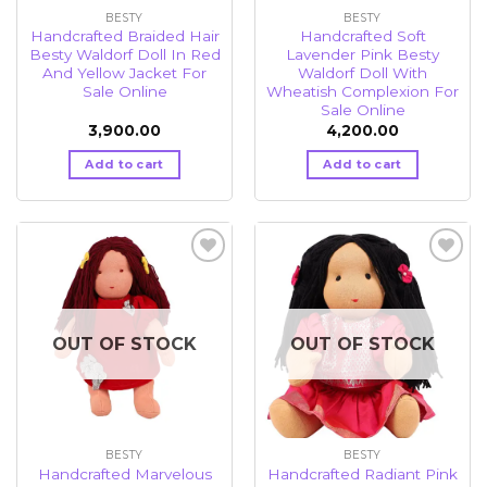
BESTY
BESTY
Handcrafted Braided Hair
Handcrafted Soft
Besty Waldorf Doll In Red
Lavender Pink Besty
And Yellow Jacket For
Waldorf Doll With
Sale Online
Wheatish Complexion For
Sale Online
3,900.00
4,200.00
Add to cart
Add to cart
Add to
Add to
wishlist
wishlist
OUT OF STOCK
OUT OF STOCK
BESTY
BESTY
Handcrafted Marvelous
Handcrafted Radiant Pink