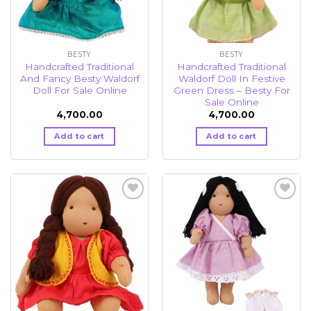
BESTY
BESTY
Handcrafted Traditional
Handcrafted Traditional
And Fancy Besty Waldorf
Waldorf Doll In Festive
Doll For Sale Online
Green Dress – Besty For
Sale Online
4,700.00
4,700.00
Add to cart
Add to cart
Add to
Add to
wishlist
wishlist