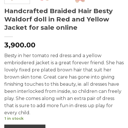
Handcrafted Braided Hair Besty
Waldorf doll in Red and Yellow
Jacket for sale online
3,900.00
Besty in her tomato red dress and a yellow
embriodered jacket is a great forever friend. She has
lovely fixed pre plated brown hair that suit her
brown skin tone. Great care has gone into giving
finishing touches to this beauty, ie. all dresses have
been interlocked from inside, so children can freely
play. She comes along with an extra pair of dress
that is sure to add more fun in dress up play for
every child.
1 in stock