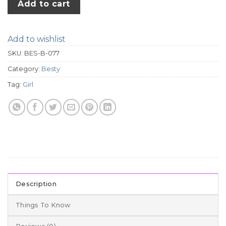
Add to cart
Add to wishlist
SKU:
BES-B-077
Category:
Besty
Tag:
Girl
Description
Things To Know