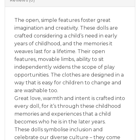
Reviews (0)
The open, simple features foster great
imagination and creativity. These dolls are
crafted considering a child’s need in early
years of childhood, and the memories it
weaves last for a lifetime. Their open
features, movable limbs, ability to sit
independently widens the scope of play
opportunities. The clothes are designed in a
way that is easy for children to change and
are washable too.
Great love, warmth and intent is crafted into
every doll, for it’s through these childhood
memories and experiences that a child
becomes who he is in the later years.
These dolls symbolise inclusion and
celebrate our diverse culture – they come