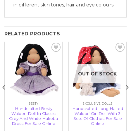
in different skin tones, hair and eye colours.
RELATED PRODUCTS
Add to
Add to
wishlist
wishlist
OUT OF STOCK
BESTY
EXCLUSIVE DOLLS
Handcrafted Besty
Handcrafted Long Haired
Waldorf Doll In Classic
Waldorf Girl Doll With 3
Grey And White Hakoba
Sets Of Clothes For Sale
Dress For Sale Online
Online