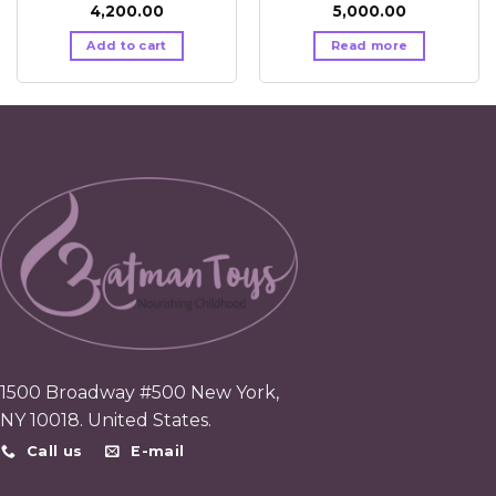
4,200.00
5,000.00
Add to cart
Read more
1500 Broadway #500 New York,
NY 10018. United States.
Call us
E-mail