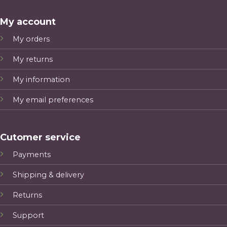
My account
My orders
My returns
My information
My email preferences
Cutomer service
Payments
Shipping & delivery
Returns
Support