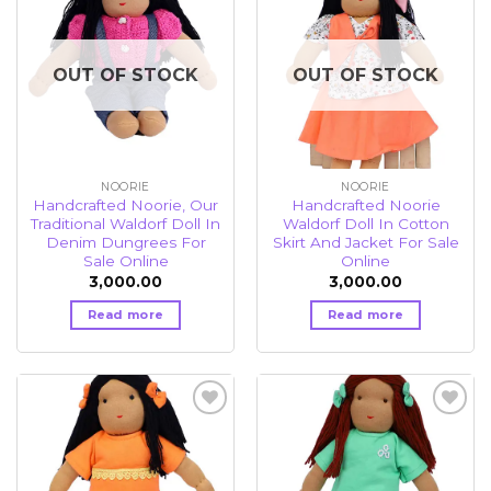
Add to
Add to
wishlist
wishlist
OUT OF STOCK
OUT OF STOCK
NOORIE
NOORIE
Handcrafted Noorie, Our
Handcrafted Noorie
Traditional Waldorf Doll In
Waldorf Doll In Cotton
Denim Dungrees For
Skirt And Jacket For Sale
Sale Online
Online
3,000.00
3,000.00
Read more
Read more
Add to
Add to
wishlist
wishlist