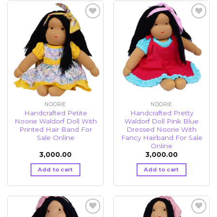
Add to
Add to
wishlist
wishlist
NOORIE
NOORIE
Handcrafted Petite
Handcrafted Pretty
Noorie Waldorf Doll With
Waldorf Doll Pink Blue
Printed Hair Band For
Dressed Noorie With
Sale Online
Fancy Hairband For Sale
Online
3,000.00
3,000.00
Add to cart
Add to cart