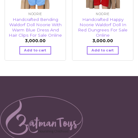
NOORIE
NOORIE
Handcrafted Bending
Handcrafted Happy
Waldorf Doll Noorie With
Noorie Waldorf Doll In
Warm Blue Dress And
Red Dungrees For Sale
Hair Clips For Sale Online
Online
3,000.00
3,000.00
Add to cart
Add to cart