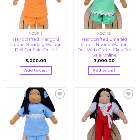
NOORIE
NOORIE
Handcrafted Marigold
Handcrafted Emerald
Noorie Bending Waldorf
Green Noorie Waldorf
Doll For Sale Online
Doll With Green Clips For
Sale Online
3,000.00
3,000.00
Add to cart
Add to cart
Add to
Add to
wishlist
wishlist