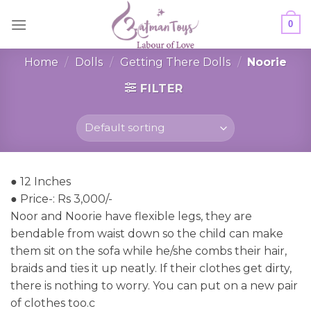
Skip
0
to
content
Home
/
Dolls
/
Getting There Dolls
/
Noorie
FILTER
● 12 Inches
● Price-: Rs 3,000/-
Noor and Noorie have flexible legs, they are
bendable from waist down so the child can make
them sit on the sofa while he/she combs their hair,
braids and ties it up neatly. If their clothes get dirty,
there is nothing to worry. You can put on a new pair
of clothes too.c