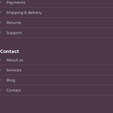
Payments
Shipping & delivery
Returns
Support
Contact
About us
Services
Blog
Contact