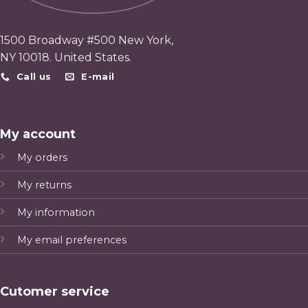
1500 Broadway #500 New York,
NY 10018. United States.
Call us
E-mail
My account
My orders
My returns
My information
My email preferences
Cutomer service