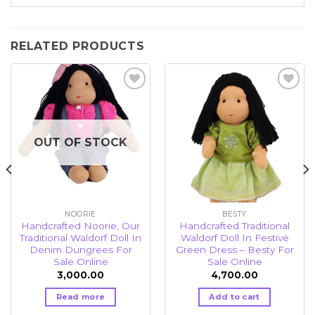
RELATED PRODUCTS
Add to
Add to
wishlist
wishlist
OUT OF STOCK
NOORIE
BESTY
Handcrafted Noorie, Our
Handcrafted Traditional
Traditional Waldorf Doll In
Waldorf Doll In Festive
Denim Dungrees For
Green Dress – Besty For
Sale Online
Sale Online
3,000.00
4,700.00
Read more
Add to cart