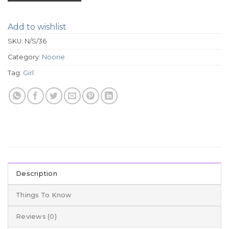
Add to wishlist
SKU:
N/S/36
Category:
Noorie
Tag:
Girl
Description
Things To Know
Reviews (0)