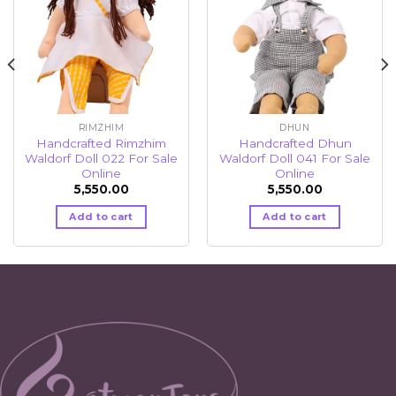
RIMZHIM
DHUN
Handcrafted Rimzhim
Handcrafted Dhun
Waldorf Doll 022 For Sale
Waldorf Doll 041 For Sale
Online
Online
5,550.00
5,550.00
Add to cart
Add to cart