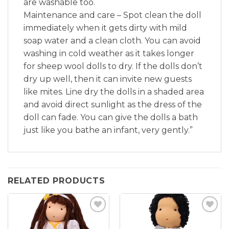
are washable too.
Maintenance and care – Spot clean the doll
immediately when it gets dirty with mild
soap water and a clean cloth. You can avoid
washing in cold weather as it takes longer
for sheep wool dolls to dry. If the dolls don’t
dry up well, then it can invite new guests
like mites. Line dry the dolls in a shaded area
and avoid direct sunlight as the dress of the
doll can fade. You can give the dolls a bath
just like you bathe an infant, very gently.”
RELATED PRODUCTS
Add to
Add to
wishlist
wishlist