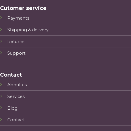
Cutomer service
Payments
Shipping & delivery
Returns
Support
Contact
About us
Services
Blog
Contact