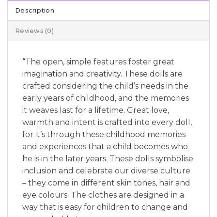
Description
Reviews (0)
“The open, simple features foster great
imagination and creativity. These dolls are
crafted considering the child’s needs in the
early years of childhood, and the memories
it weaves last for a lifetime. Great love,
warmth and intent is crafted into every doll,
for it’s through these childhood memories
and experiences that a child becomes who
he is in the later years. These dolls symbolise
inclusion and celebrate our diverse culture
– they come in different skin tones, hair and
eye colours. The clothes are designed in a
way that is easy for children to change and