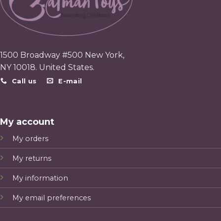
1500 Broadway #500 New York,
NY 10018. United States.
Call us
E-mail
My account
My orders
My returns
My information
My email preferences