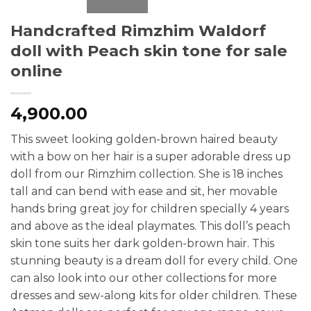
Handcrafted Rimzhim Waldorf
doll with Peach skin tone for sale
online
4,900.00
This sweet looking golden-brown haired beauty
with a bow on her hair is a super adorable dress up
doll from our Rimzhim collection. She is 18 inches
tall and can bend with ease and sit, her movable
hands bring great joy for children specially 4 years
and above as the ideal playmates. This doll’s peach
skin tone suits her dark golden-brown hair. This
stunning beauty is a dream doll for every child. One
can also look into our other collections for more
dresses and sew-along kits for older children. These