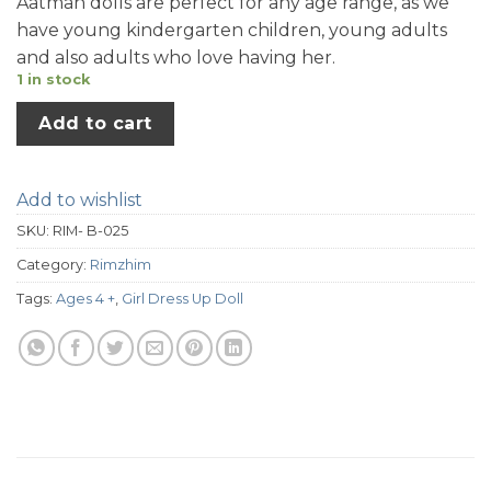
Aatman dolls are perfect for any age range, as we
have young kindergarten children, young adults
and also adults who love having her.
1 in stock
Add to cart
Add to wishlist
SKU:
RIM- B-025
Category:
Rimzhim
Tags:
Ages 4 +
,
Girl Dress Up Doll